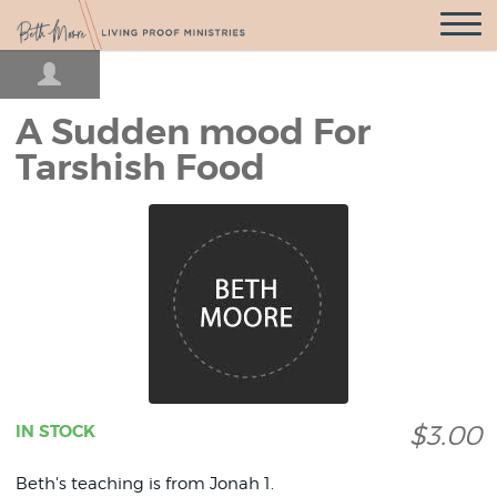
Open
Navigatio
A Sudden mood For
Tarshish Food
$3.00
IN STOCK
Beth's teaching is from Jonah 1.