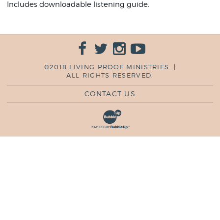
Includes downloadable listening guide.
©2018 LIVING PROOF MINISTRIES. |
ALL RIGHTS RESERVED.
CONTACT US