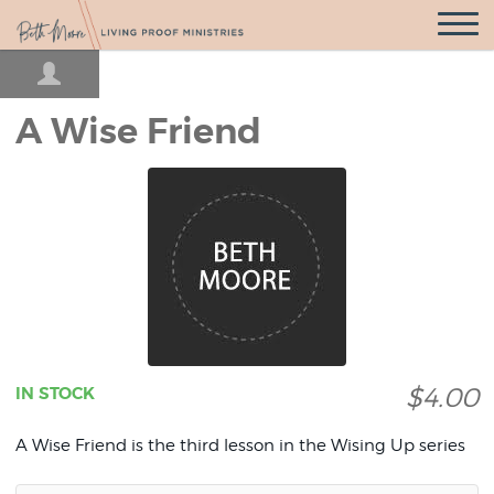
Open
Navigatio
A Wise Friend
$4.00
IN STOCK
A Wise Friend is the third lesson in the Wising Up series