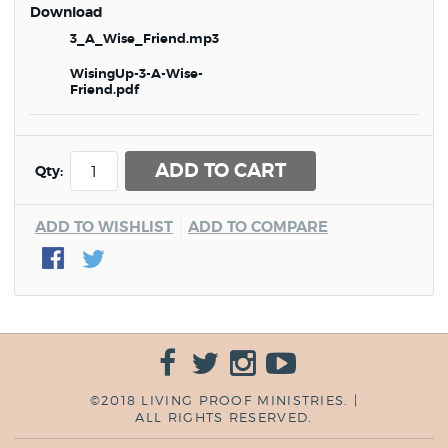
Download
3_A_Wise_Friend.mp3
WisingUp-3-A-Wise-
Friend.pdf
ADD TO CART
Qty:
ADD TO WISHLIST
ADD TO COMPARE
©2018 LIVING PROOF MINISTRIES. |
ALL RIGHTS RESERVED.