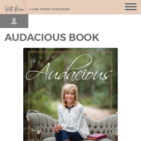
Open
Navigatio
AUDACIOUS BOOK