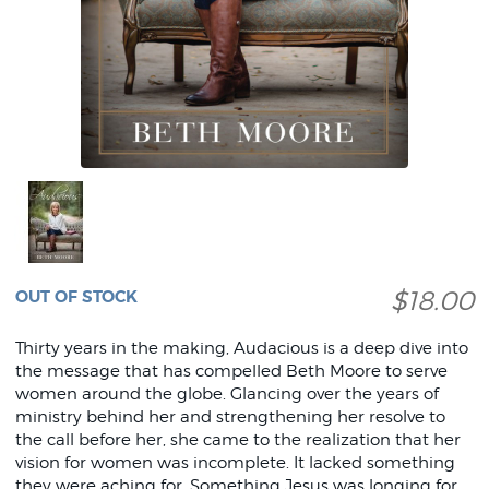
$18.00
OUT OF STOCK
Thirty years in the making, Audacious is a deep dive into
the message that has compelled Beth Moore to serve
women around the globe. Glancing over the years of
ministry behind her and strengthening her resolve to
the call before her, she came to the realization that her
vision for women was incomplete. It lacked something
they were aching for. Something Jesus was longing for.