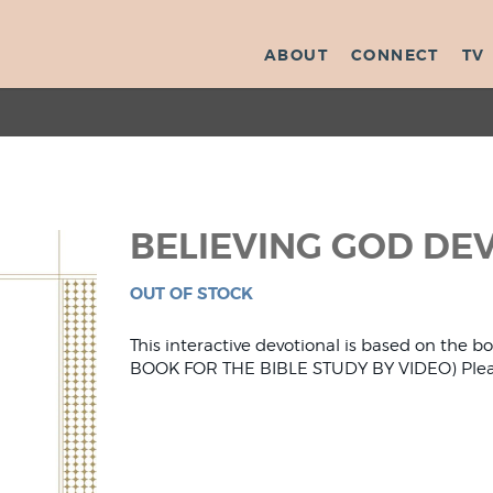
ABOUT
CONNECT
TV
BELIEVING GOD DE
OUT OF STOCK
This interactive devotional is based on the 
BOOK FOR THE BIBLE STUDY BY VIDEO) Please