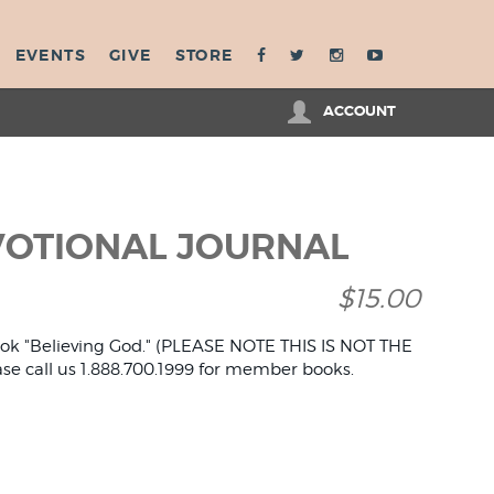
EVENTS
GIVE
STORE
ACCOUNT
VOTIONAL JOURNAL
$15.00
book "Believing God." (PLEASE NOTE THIS IS NOT THE
 call us 1.888.700.1999 for member books.