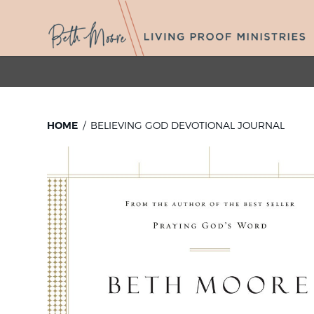
HOME
BELIEVING GOD DEVOTIONAL JOURNAL