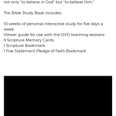
not only "to believe in God" but "to believe Him."
The Bible Study Book includes:
10 weeks of personal interactive study for five days a
week
Viewer guide for use with the DVD teaching sessions
9 Scripture Memory Cards
1 Scripture Bookmark
1 Five Statement Pledge of Faith Bookmark