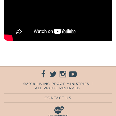
©2018 LIVING PROOF MINISTRIES. |
ALL RIGHTS RESERVED.
CONTACT US