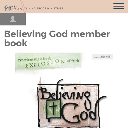
Open
Navigatio
Believing God member
book