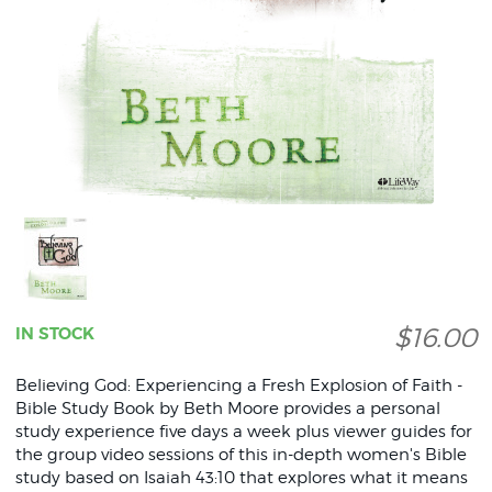
$16.00
IN STOCK
Believing God: Experiencing a Fresh Explosion of Faith -
Bible Study Book by Beth Moore provides a personal
study experience five days a week plus viewer guides for
the group video sessions of this in-depth women's Bible
study based on Isaiah 43:10 that explores what it means