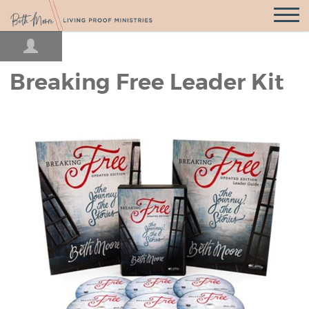
Open
Navigatio
Breaking Free Leader Kit