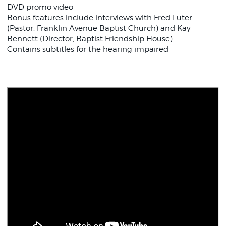
DVD promo video
Bonus features include interviews with Fred Luter
(Pastor, Franklin Avenue Baptist Church) and Kay
Bennett (Director, Baptist Friendship House)
Contains subtitles for the hearing impaired