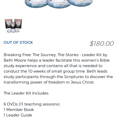
$180.00
OUT OF STOCK
Breaking Free: The Journey, The Stories - Leader Kit by
Beth Moore helps a leader facilitate this women's Bible
study experience and contains all that is needed to
conduct the 10 weeks of small group time. Beth leads
study participants through the Scriptures to discover the
transforming power of freedom in Jesus Christ.
The Leader Kit Includes:
6 DVDs (11 teaching sessions)
1 Member Book
1 Leader Guide