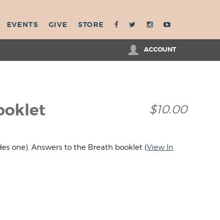
EVENTS
GIVE
STORE
ACCOUNT
ooklet
$10.00
des one). Answers to the Breath booklet (
View In