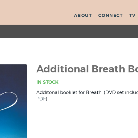
ABOUT
CONNECT
TV
Additional Breath B
IN STOCK
Additonal booklet for Breath. (DVD set inclu
PDF
)