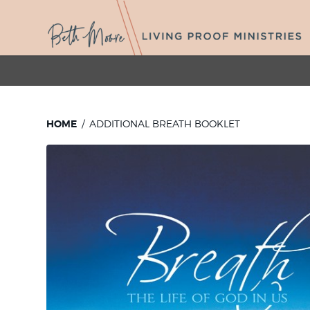
HOME
ADDITIONAL BREATH BOOKLET