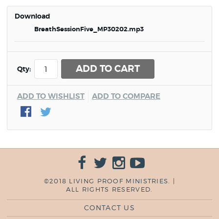
Download
BreathSessionFive_MP30202.mp3
ADD TO CART
Qty:
ADD TO WISHLIST
ADD TO COMPARE
©2018 LIVING PROOF MINISTRIES. |
ALL RIGHTS RESERVED.
CONTACT US