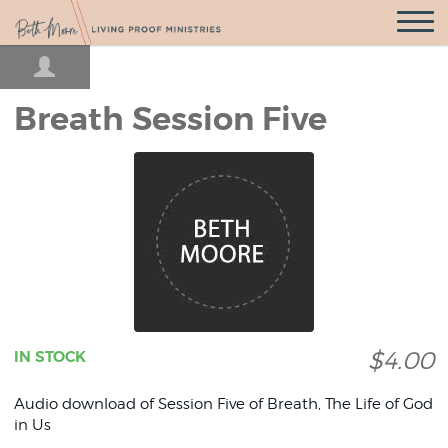
Open
Navigatio
Breath Session Five
$4.00
IN STOCK
Audio download of Session Five of Breath, The Life of God
in Us