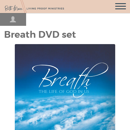
Open
Navigatio
Breath DVD set