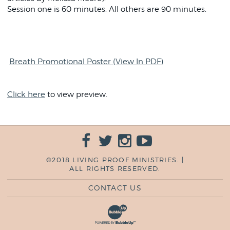
Session one is 60 minutes. All others are 90 minutes.
Breath Promotional Poster (View In PDF)
Click here
to view preview.
©2018 LIVING PROOF MINISTRIES. |
ALL RIGHTS RESERVED.
CONTACT US