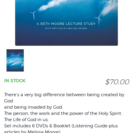
$70.00
IN STOCK
There’s a very big difference between being created by
God
and being invaded by God.
The person, the work and the power of the Holy Spirit.
The Life of God in us.
Set includes 6 DVDs & Booklet (Listening Guide plus
articles by Melissa Moore).