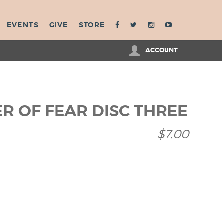
EVENTS
GIVE
STORE
ACCOUNT
R OF FEAR DISC THREE
$7.00