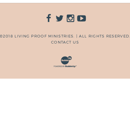
©2018 LIVING PROOF MINISTRIES. | ALL RIGHTS RESERVED
CONTACT US