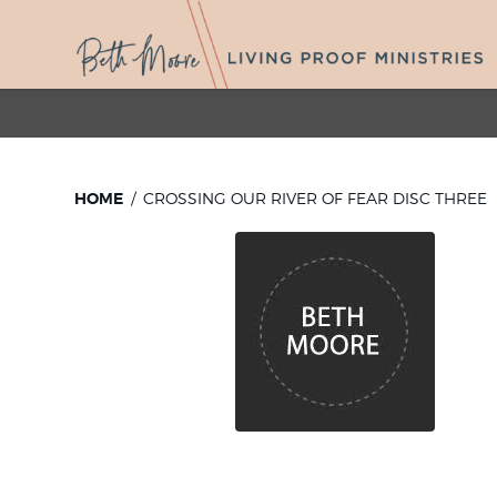
HOME
CROSSING OUR RIVER OF FEAR DISC THREE