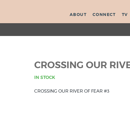
ABOUT
CONNECT
TV
CROSSING OUR RIVE
IN STOCK
CROSSING OUR RIVER OF FEAR #3