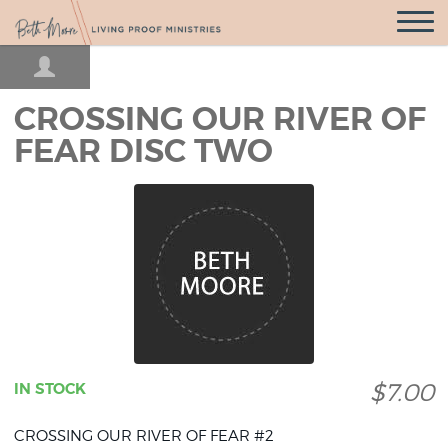
Open
Navigatio
CROSSING OUR RIVER OF
FEAR DISC TWO
$7.00
IN STOCK
CROSSING OUR RIVER OF FEAR #2