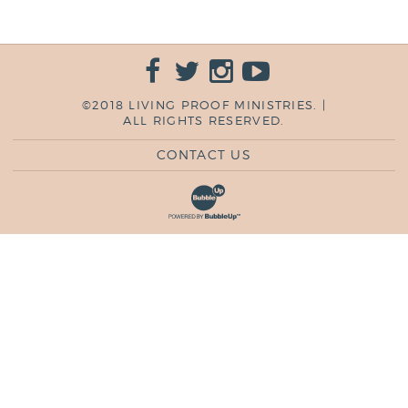
©2018 LIVING PROOF MINISTRIES. |
ALL RIGHTS RESERVED.
CONTACT US