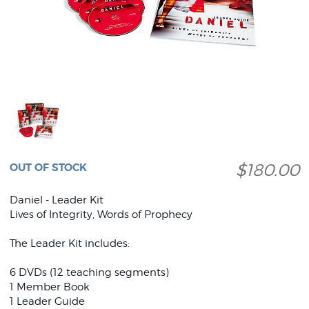
$180.00
OUT OF STOCK
Daniel - Leader Kit
Lives of Integrity, Words of Prophecy
The Leader Kit includes:
6 DVDs (12 teaching segments)
1 Member Book
1 Leader Guide