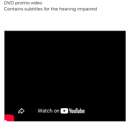
DVD promo video
Contains subtitles for the hearing impaired