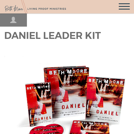
Open
Navigatio
DANIEL LEADER KIT