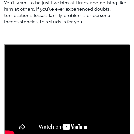
You'll want to be just like him at times and nothing like
him at others. If you've ever experienced doubts,
temptations, losses, family problems, or personal
inconsistencies, this study is for you!