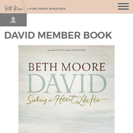
Open
Navigatio
DAVID MEMBER BOOK