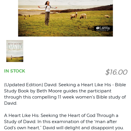
$16.00
IN STOCK
(Updated Edition) David: Seeking a Heart Like His - Bible
Study Book by Beth Moore guides the participant
through this compelling 11 week women's Bible study of
David.
A Heart Like His: Seeking the Heart of God Through a
Study of David. In this examination of the “man after
God's own heart,” David will delight and disappoint you.