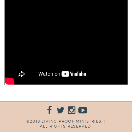
©2018 LIVING PROOF MINISTRIES. |
ALL RIGHTS RESERVED.