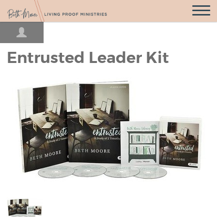
Open
Navigatio
Entrusted Leader Kit