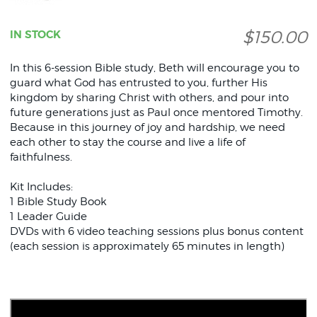
$150.00
IN STOCK
In this 6-session Bible study, Beth will encourage you to
guard what God has entrusted to you, further His
kingdom by sharing Christ with others, and pour into
future generations just as Paul once mentored Timothy.
Because in this journey of joy and hardship, we need
each other to stay the course and live a life of
faithfulness.
Kit Includes:
1 Bible Study Book
1 Leader Guide
DVDs with 6 video teaching sessions plus bonus content
(each session is approximately 65 minutes in length)