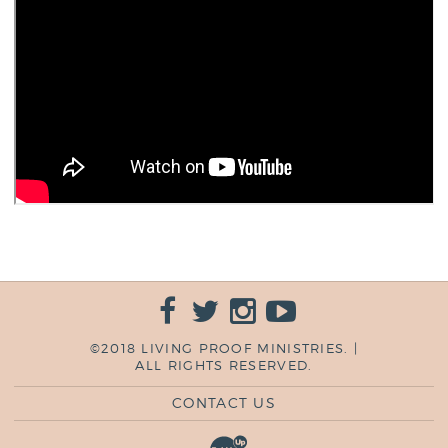
©2018 LIVING PROOF MINISTRIES. |
ALL RIGHTS RESERVED.
CONTACT US