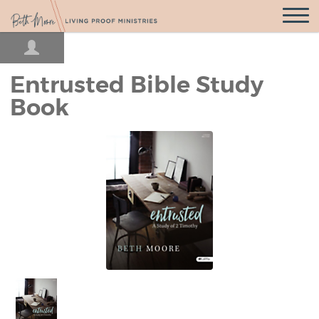
Open
Navigatio
Entrusted Bible Study
Book