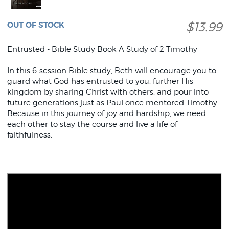
$13.99
OUT OF STOCK
Entrusted - Bible Study Book A Study of 2 Timothy
In this 6-session Bible study, Beth will encourage you to
guard what God has entrusted to you, further His
kingdom by sharing Christ with others, and pour into
future generations just as Paul once mentored Timothy.
Because in this journey of joy and hardship, we need
each other to stay the course and live a life of
faithfulness.