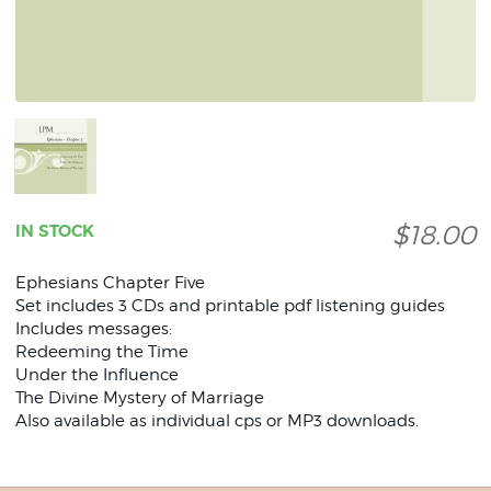
$18.00
IN STOCK
Ephesians Chapter Five
Set includes 3 CDs and printable pdf listening guides
Includes messages:
Redeeming the Time
Under the Influence
The Divine Mystery of Marriage
Also available as individual cps or MP3 downloads.