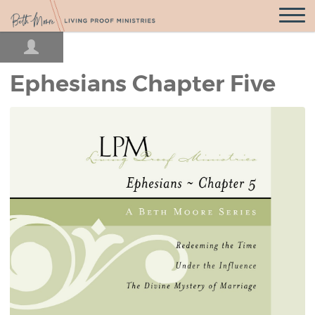
Open
Navigatio
Ephesians Chapter Five