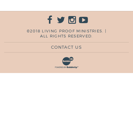
©2018 LIVING PROOF MINISTRIES. |
ALL RIGHTS RESERVED.
CONTACT US