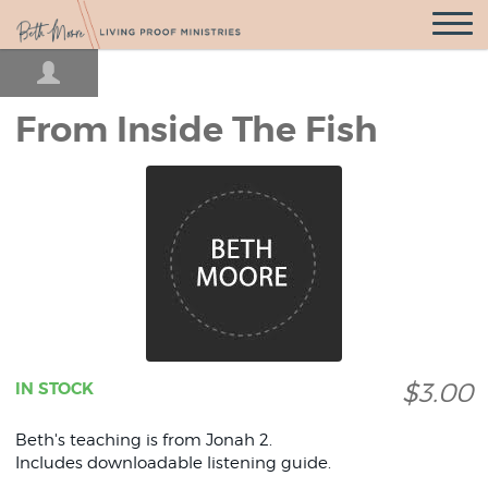
Open
Navigatio
From Inside The Fish
$3.00
IN STOCK
Beth's teaching is from Jonah 2.
Includes downloadable listening guide.