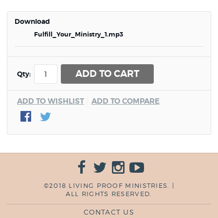
Download
Fulfill_Your_Ministry_1.mp3
ADD TO CART
Qty:
ADD TO WISHLIST
ADD TO COMPARE
©2018 LIVING PROOF MINISTRIES. |
ALL RIGHTS RESERVED.
CONTACT US