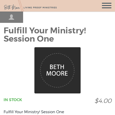
Open
Navigatio
Fulfill Your Ministry!
Session One
$4.00
IN STOCK
Fulfill Your Ministry! Session One