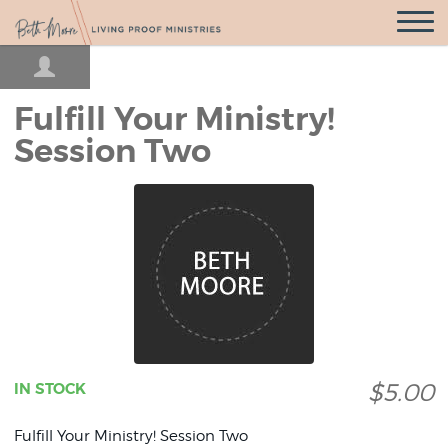
Open
Navigatio
Fulfill Your Ministry!
Session Two
$5.00
IN STOCK
Fulfill Your Ministry! Session Two