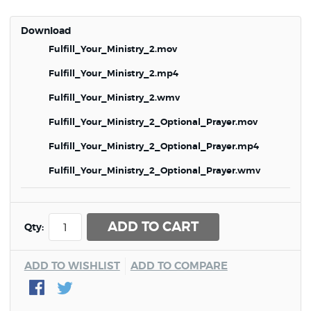
Download
Fulfill_Your_Ministry_2.mov
Fulfill_Your_Ministry_2.mp4
Fulfill_Your_Ministry_2.wmv
Fulfill_Your_Ministry_2_Optional_Prayer.mov
Fulfill_Your_Ministry_2_Optional_Prayer.mp4
Fulfill_Your_Ministry_2_Optional_Prayer.wmv
ADD TO CART
Qty:
ADD TO WISHLIST
ADD TO COMPARE