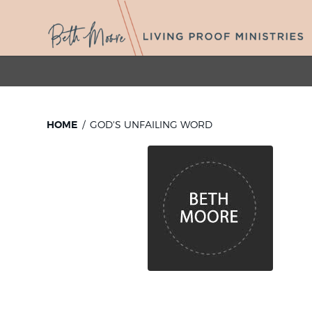
HOME
GOD'S UNFAILING WORD