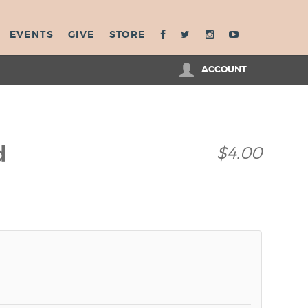
EVENTS
GIVE
STORE
ACCOUNT
d
$4.00