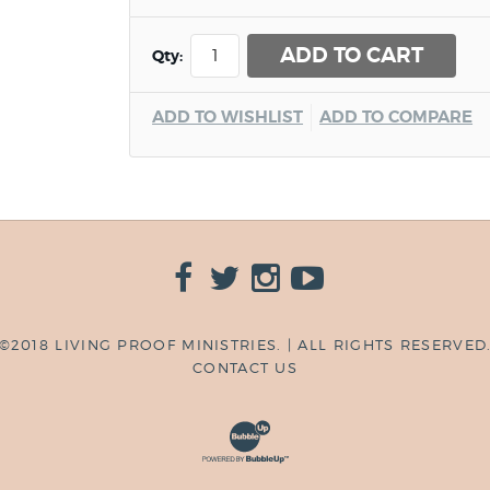
ADD TO CART
Qty:
ADD TO WISHLIST
ADD TO COMPARE
©2018 LIVING PROOF MINISTRIES. | ALL RIGHTS RESERVED
CONTACT US