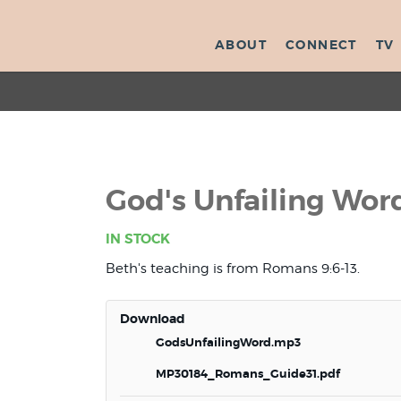
ABOUT
CONNECT
TV
God's Unfailing Wor
IN STOCK
Beth's teaching is from Romans 9:6-13.
Download
GodsUnfailingWord.mp3
MP30184_Romans_Guide31.pdf