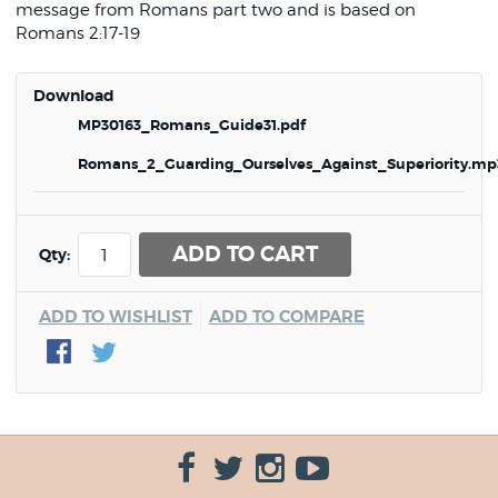
message from Romans part two and is based on
Romans 2:17-19
Download
MP30163_Romans_Guide31.pdf
Romans_2_Guarding_Ourselves_Against_Superiority.mp
ADD TO CART
Qty:
ADD TO WISHLIST
ADD TO COMPARE