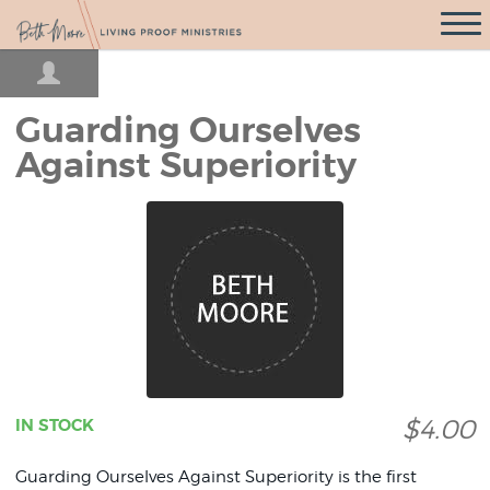
Open
Navigati
Guarding Ourselves
Against Superiority
$4.00
IN STOCK
Guarding Ourselves Against Superiority is the first