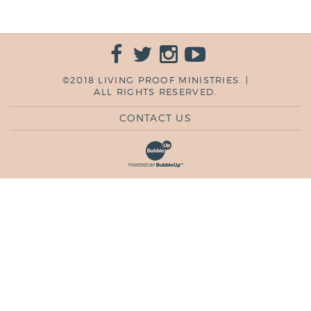
©2018 LIVING PROOF MINISTRIES. |
ALL RIGHTS RESERVED.
CONTACT US