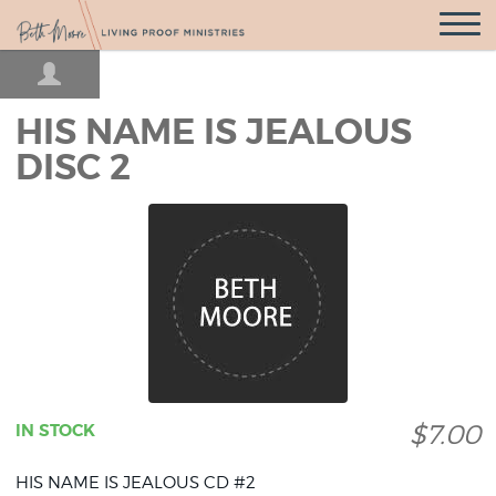
Open
Navigatio
HIS NAME IS JEALOUS
DISC 2
$7.00
IN STOCK
HIS NAME IS JEALOUS CD #2