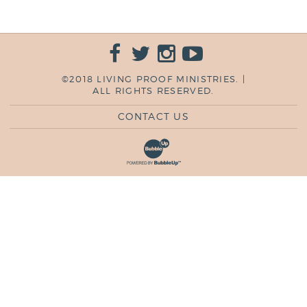
©2018 LIVING PROOF MINISTRIES. |
ALL RIGHTS RESERVED.
CONTACT US