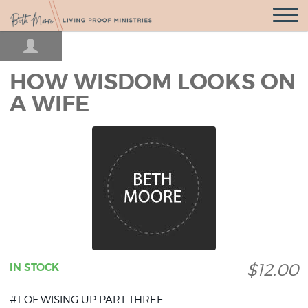
Open
Navigatio
HOW WISDOM LOOKS ON
A WIFE
$12.00
IN STOCK
#1 OF WISING UP PART THREE