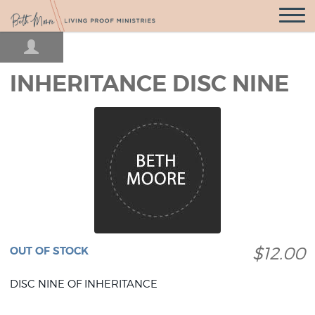
Open
Navigatio
INHERITANCE DISC NINE
$12.00
OUT OF STOCK
DISC NINE OF INHERITANCE