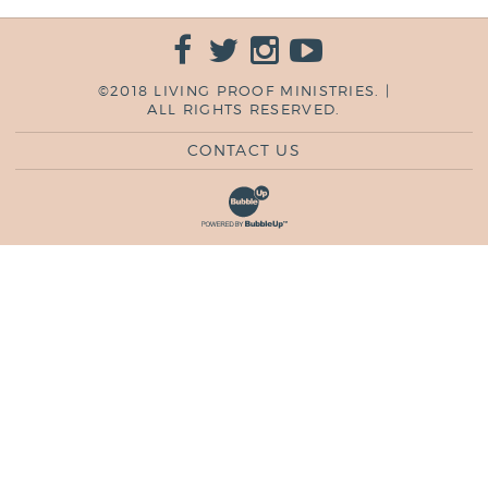
©2018 LIVING PROOF MINISTRIES. |
ALL RIGHTS RESERVED.
CONTACT US