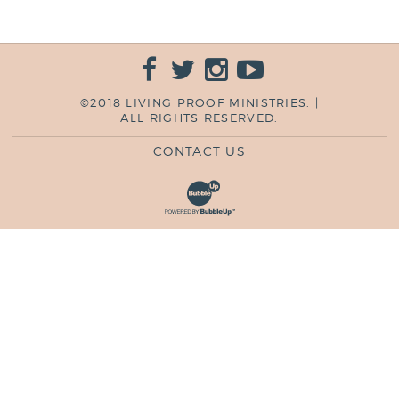
©2018 LIVING PROOF MINISTRIES. |
ALL RIGHTS RESERVED.
CONTACT US