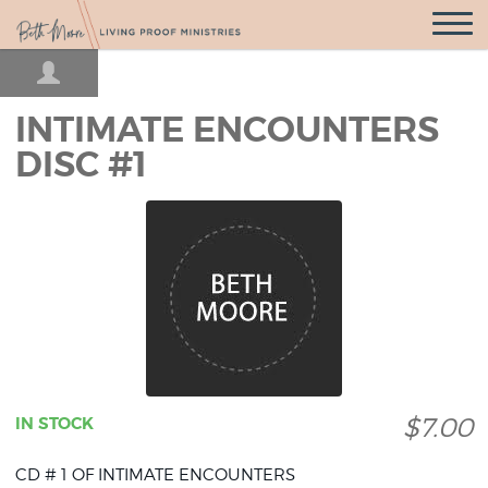
Open
Navigatio
INTIMATE ENCOUNTERS
DISC #1
$7.00
IN STOCK
CD # 1 OF INTIMATE ENCOUNTERS