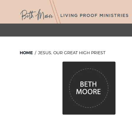
HOME
JESUS, OUR GREAT HIGH PRIEST