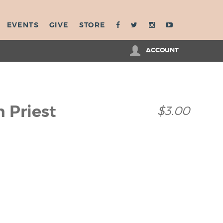
EVENTS
GIVE
STORE
ACCOUNT
h Priest
$3.00