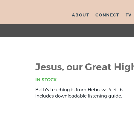
ABOUT
CONNECT
TV
Jesus, our Great Hig
IN STOCK
Beth's teaching is from Hebrews 4:14-16.
Includes downloadable listening guide.