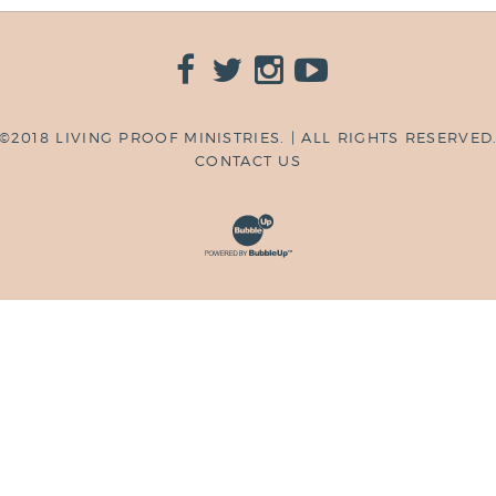
©2018 LIVING PROOF MINISTRIES. | ALL RIGHTS RESERVED
CONTACT US