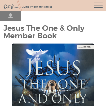
Open
Navigatio
Jesus The One & Only
Member Book