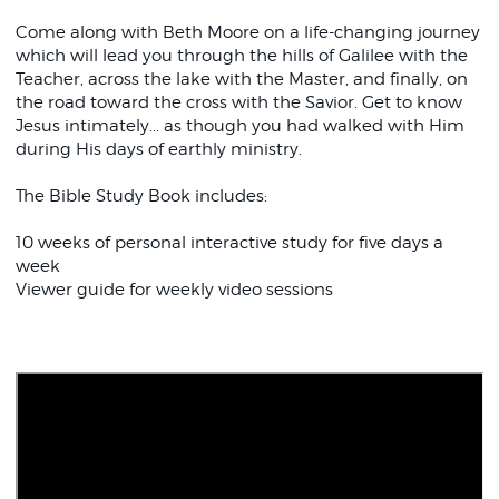
Come along with Beth Moore on a life-changing journey
which will lead you through the hills of Galilee with the
Teacher, across the lake with the Master, and finally, on
the road toward the cross with the Savior. Get to know
Jesus intimately... as though you had walked with Him
during His days of earthly ministry.
The Bible Study Book includes:
10 weeks of personal interactive study for five days a
week
Viewer guide for weekly video sessions