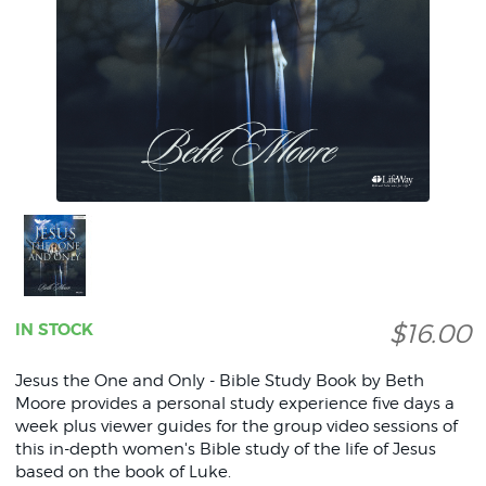
$16.00
IN STOCK
Jesus the One and Only - Bible Study Book by Beth
Moore provides a personal study experience five days a
week plus viewer guides for the group video sessions of
this in-depth women's Bible study of the life of Jesus
based on the book of Luke.