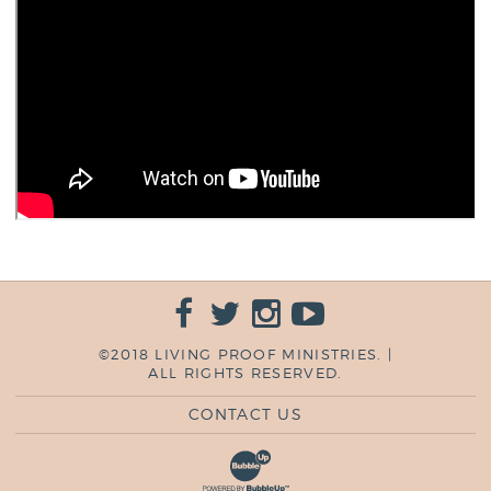
©2018 LIVING PROOF MINISTRIES. |
ALL RIGHTS RESERVED.
CONTACT US