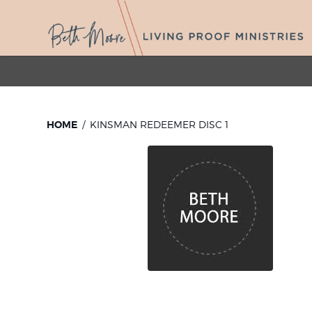
HOME
KINSMAN REDEEMER DISC 1