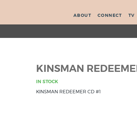
ABOUT
CONNECT
TV
KINSMAN REDEEMER
IN STOCK
KINSMAN REDEEMER CD #1