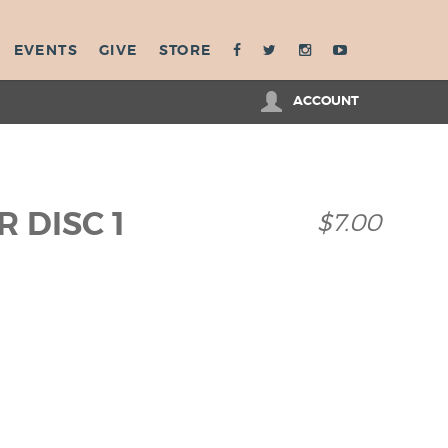
EVENTS
GIVE
STORE
ACCOUNT
 DISC 1
$7.00