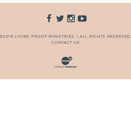
©2018 LIVING PROOF MINISTRIES. | ALL RIGHTS RESERVED
CONTACT US