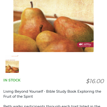
$16.00
IN STOCK
Living Beyond Yourself - Bible Study Book Exploring the
Fruit of the Spirit
Beth walks participants through each trait listed in the