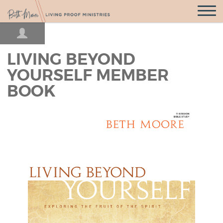
Open
Navigatio
LIVING BEYOND
YOURSELF MEMBER
BOOK