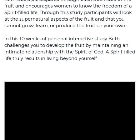
fruit and encourages women to know the freedom of a
Spirit-filled life. Through this study participants will look
at the supernatural aspects of the fruit and that you
cannot grow, learn, or produce the fruit on your own.
In this 10 weeks of personal interactive study Beth
challenges you to develop the fruit by maintaining an
intimate relationship with the Spirit of God. A Spirit-filled
life truly results in living beyond yourself.