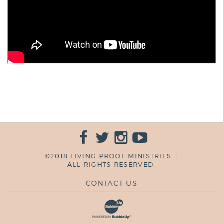
©2018 LIVING PROOF MINISTRIES. |
ALL RIGHTS RESERVED.
CONTACT US