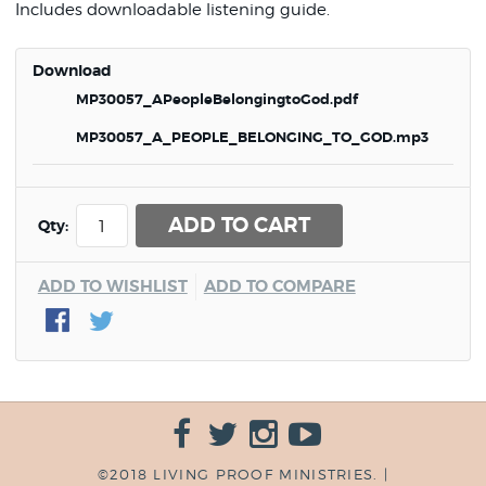
Includes downloadable listening guide.
Download
MP30057_APeopleBelongingtoGod.pdf
MP30057_A_PEOPLE_BELONGING_TO_GOD.mp3
ADD TO CART
Qty:
ADD TO WISHLIST
ADD TO COMPARE
©2018 LIVING PROOF MINISTRIES. |