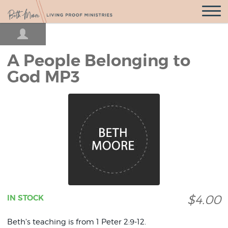
Open
Navigatio
A People Belonging to
God MP3
$4.00
IN STOCK
Beth's teaching is from 1 Peter 2:9-12.