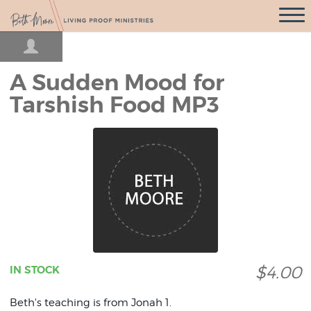
Open
Navigati
A Sudden Mood for
Tarshish Food MP3
$4.00
IN STOCK
Beth's teaching is from Jonah 1.