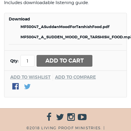
Includes downloadable listening guide.
Download
MP30047_ASuddenMoodForTarshishFood.pdf
MP30047_A_SUDDEN_MOOD_FOR_TARSHISH_FOOD.mp
ADD TO CART
Qty:
ADD TO WISHLIST
ADD TO COMPARE
©2018 LIVING PROOF MINISTRIES. |