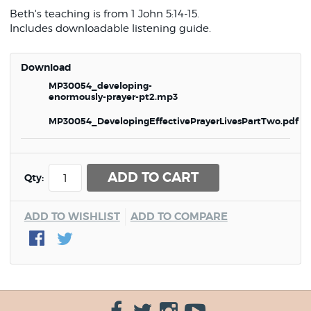
Beth's teaching is from 1 John 5:14-15.
Includes downloadable listening guide.
Download
MP30054_developing-
enormously-prayer-pt2.mp3
MP30054_DevelopingEffectivePrayerLivesPartTwo.pdf
ADD TO CART
Qty:
ADD TO WISHLIST
ADD TO COMPARE