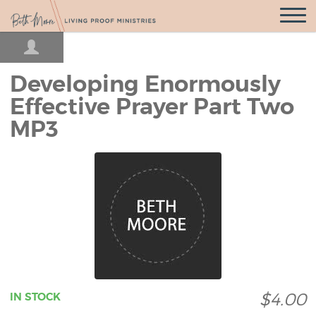
Open
Navigatio
Developing Enormously
Effective Prayer Part Two
MP3
$4.00
IN STOCK