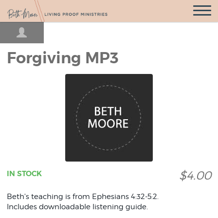
Open
Navigatio
Forgiving MP3
$4.00
IN STOCK
Beth's teaching is from Ephesians 4:32-5:2.
Includes downloadable listening guide.