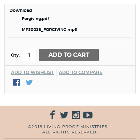
Download
Forgiving.pdf
MP30038_FORGIVING.mp3
ADD TO CART
Qty:
ADD TO WISHLIST
ADD TO COMPARE
©2018 LIVING PROOF MINISTRIES. |
ALL RIGHTS RESERVED.