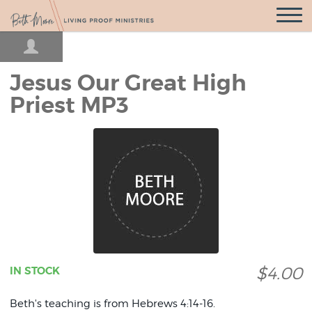
Open
Navigatio
Jesus Our Great High
Priest MP3
$4.00
IN STOCK
Beth's teaching is from Hebrews 4:14-16.