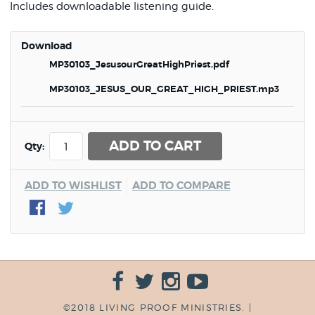
Includes downloadable listening guide.
Download
MP30103_JesusourGreatHighPriest.pdf
MP30103_JESUS_OUR_GREAT_HIGH_PRIEST.mp3
ADD TO CART
Qty:
ADD TO WISHLIST
ADD TO COMPARE
©2018 LIVING PROOF MINISTRIES. |