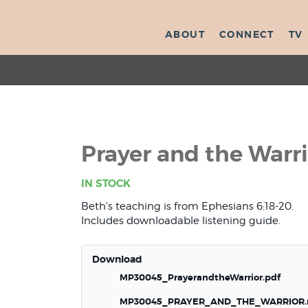
ABOUT
CONNECT
TV
Prayer and the Warr
IN STOCK
Beth's teaching is from Ephesians 6:18-20.
Includes downloadable listening guide.
Download
MP30045_PrayerandtheWarrior.pdf
MP30045_PRAYER_AND_THE_WARRIOR