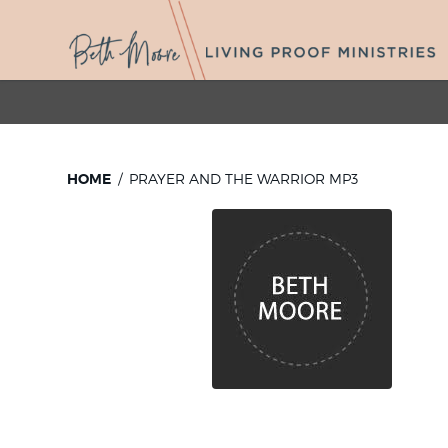
HOME
PRAYER AND THE WARRIOR MP3