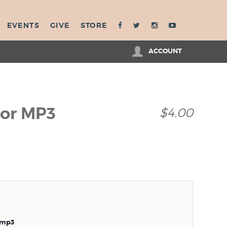
EVENTS
GIVE
STORE
ACCOUNT
ior MP3
$4.00
.mp3