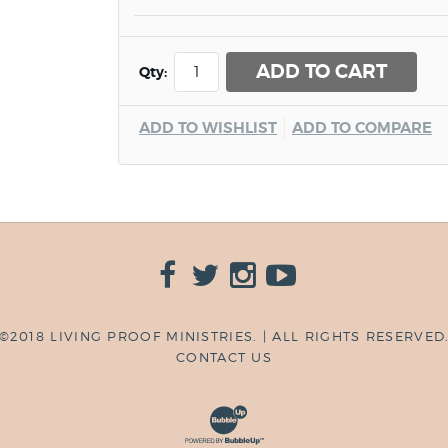
ADD TO CART
Qty:
ADD TO WISHLIST
ADD TO COMPARE
©2018 LIVING PROOF MINISTRIES. | ALL RIGHTS RESERVED
CONTACT US