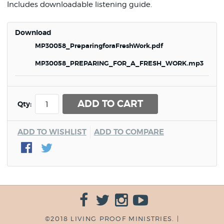
Includes downloadable listening guide.
Download
MP30058_PreparingforaFreshWork.pdf
MP30058_PREPARING_FOR_A_FRESH_WORK.mp3
ADD TO CART
Qty:
ADD TO WISHLIST
ADD TO COMPARE
©2018 LIVING PROOF MINISTRIES. |