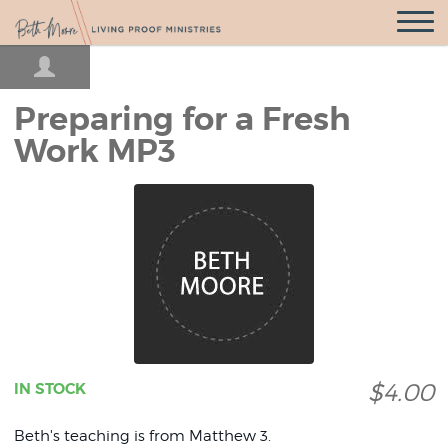
Open
Navigatio
Preparing for a Fresh
Work MP3
$4.00
IN STOCK
Beth's teaching is from Matthew 3.