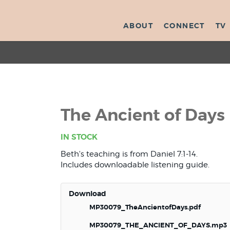
ABOUT
CONNECT
TV
The Ancient of Days
IN STOCK
Beth's teaching is from Daniel 7:1-14.
Includes downloadable listening guide.
Download
MP30079_TheAncientofDays.pdf
MP30079_THE_ANCIENT_OF_DAYS.mp3