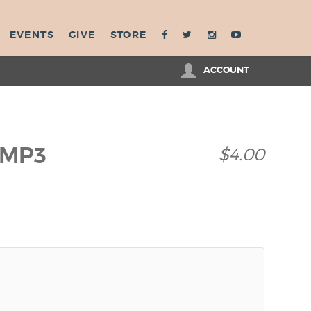
EVENTS
GIVE
STORE
ACCOUNT
 MP3
$4.00