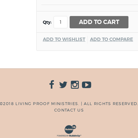
ADD TO CART
Qty:
ADD TO WISHLIST
ADD TO COMPARE
©2018 LIVING PROOF MINISTRIES. | ALL RIGHTS RESERVED
CONTACT US