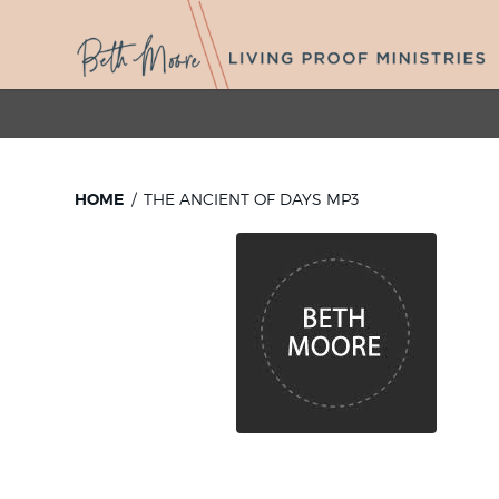
HOME
THE ANCIENT OF DAYS MP3