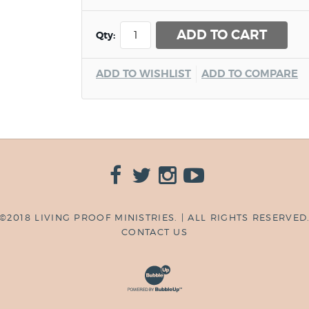
ADD TO CART
Qty:
ADD TO WISHLIST
ADD TO COMPARE
©2018 LIVING PROOF MINISTRIES. | ALL RIGHTS RESERVED
CONTACT US