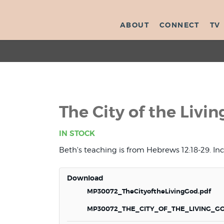
ABOUT
CONNECT
TV
The City of the Livi
IN STOCK
Beth's teaching is from Hebrews 12:18-29. In
Download
MP30072_TheCityoftheLivingGod.pdf
MP30072_THE_CITY_OF_THE_LIVING_G