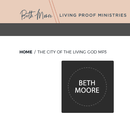
HOME
THE CITY OF THE LIVING GOD MP3