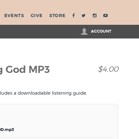
EVENTS
GIVE
STORE
ACCOUNT
ng God MP3
$4.00
cludes a downloadable listening guide.
OD.mp3