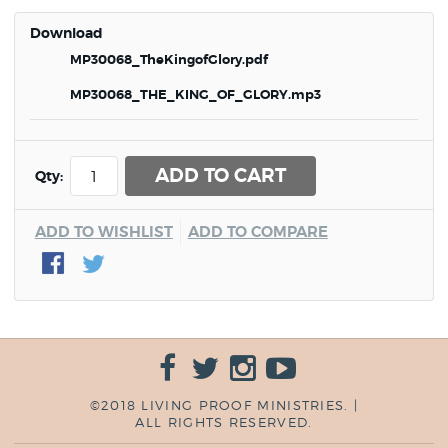
Download
MP30068_TheKingofGlory.pdf
MP30068_THE_KING_OF_GLORY.mp3
ADD TO CART
Qty:
ADD TO WISHLIST
ADD TO COMPARE
©2018 LIVING PROOF MINISTRIES. |
ALL RIGHTS RESERVED.