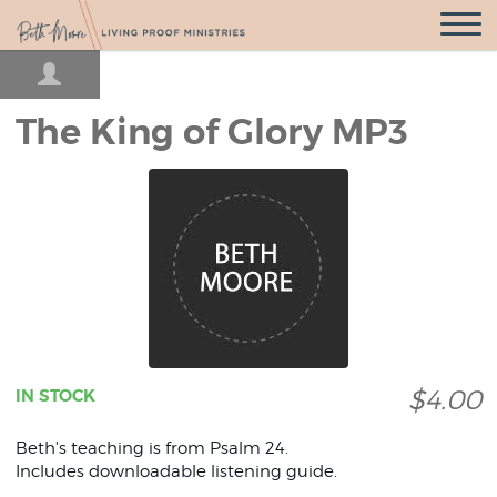
Open
Navigatio
The King of Glory MP3
$4.00
IN STOCK
Beth's teaching is from Psalm 24.
Includes downloadable listening guide.