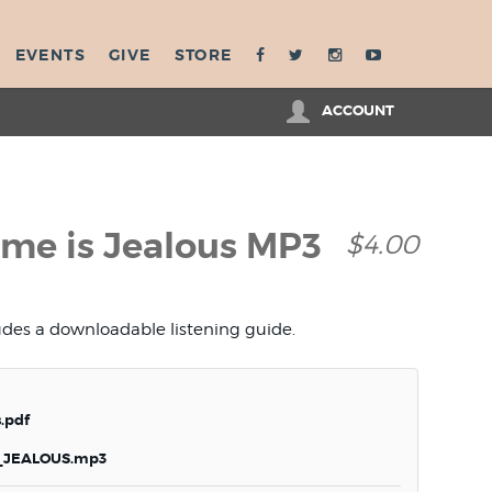
EVENTS
GIVE
STORE
ACCOUNT
e is Jealous MP3
$4.00
ludes a downloadable listening guide.
.pdf
JEALOUS.mp3