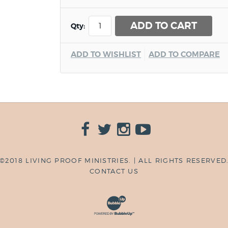
ADD TO CART
Qty:
ADD TO WISHLIST
ADD TO COMPARE
©2018 LIVING PROOF MINISTRIES. | ALL RIGHTS RESERVED
CONTACT US