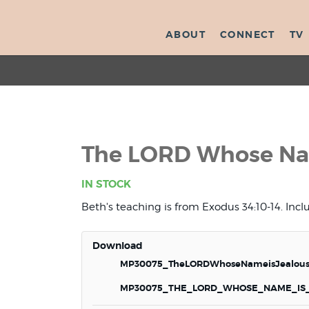
ABOUT
CONNECT
TV
The LORD Whose Nam
IN STOCK
Beth's teaching is from Exodus 34:10-14. Inc
Download
MP30075_TheLORDWhoseNameisJealous
MP30075_THE_LORD_WHOSE_NAME_IS_