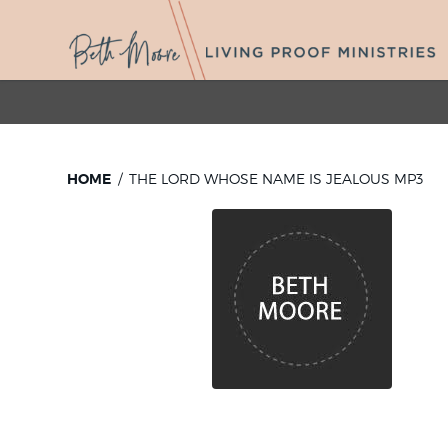
HOME
THE LORD WHOSE NAME IS JEALOUS MP3