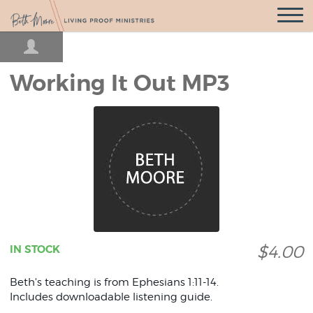
Open
Navigatio
Working It Out MP3
$4.00
IN STOCK
Beth's teaching is from Ephesians 1:11-14.
Includes downloadable listening guide.