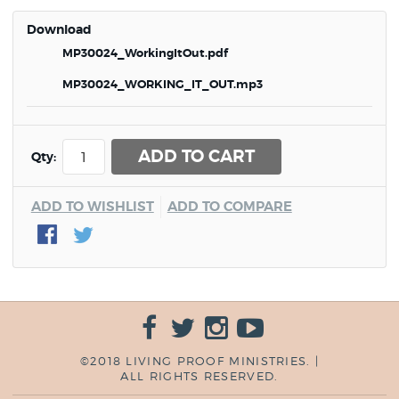
Download
MP30024_WorkingItOut.pdf
MP30024_WORKING_IT_OUT.mp3
ADD TO CART
Qty:
ADD TO WISHLIST
ADD TO COMPARE
©2018 LIVING PROOF MINISTRIES. |
ALL RIGHTS RESERVED.