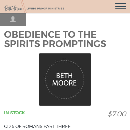
Open
Navigatio
OBEDIENCE TO THE
SPIRITS PROMPTINGS
$7.00
IN STOCK
CD 5 OF ROMANS PART THREE