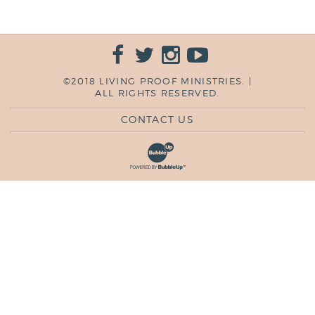
©2018 LIVING PROOF MINISTRIES. |
ALL RIGHTS RESERVED.
CONTACT US