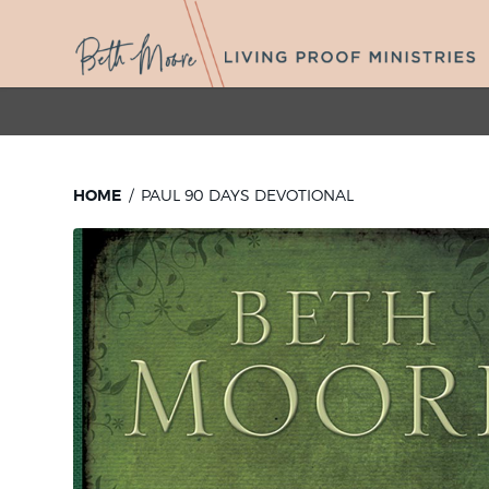
HOME
PAUL 90 DAYS DEVOTIONAL