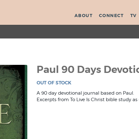
ABOUT
CONNECT
TV
Paul 90 Days Devoti
OUT OF STOCK
A 90 day devotional journal based on Paul.
Excerpts from To Live Is Christ bible study as