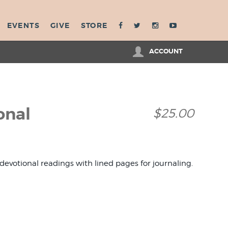
EVENTS
GIVE
STORE
ACCOUNT
onal
$25.00
 devotional readings with lined pages for journaling.