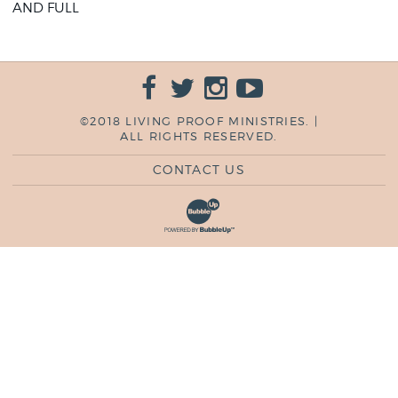
AND FULL
©2018 LIVING PROOF MINISTRIES. |
ALL RIGHTS RESERVED.
CONTACT US