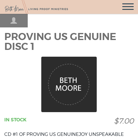
Open
Navigatio
PROVING US GENUINE
DISC 1
$7.00
IN STOCK
CD #1 OF PROVING US GENUINEJOY UNSPEAKABLE