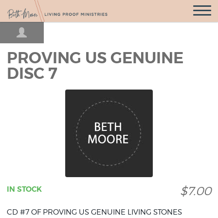
Open
Navigatio
PROVING US GENUINE
DISC 7
$7.00
IN STOCK
CD #7 OF PROVING US GENUINE LIVING STONES