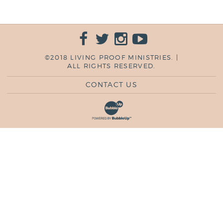
©2018 LIVING PROOF MINISTRIES. |
ALL RIGHTS RESERVED.
CONTACT US