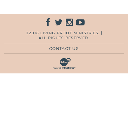
©2018 LIVING PROOF MINISTRIES. |
ALL RIGHTS RESERVED.
CONTACT US