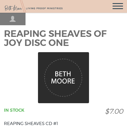
Open
Navigatio
REAPING SHEAVES OF
JOY DISC ONE
$7.00
IN STOCK
REAPING SHEAVES CD #1