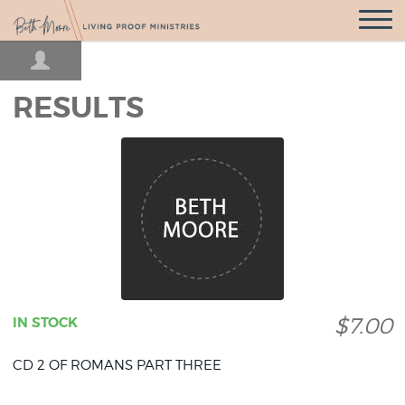
Open
Navigatio
RESULTS
$7.00
IN STOCK
CD 2 OF ROMANS PART THREE