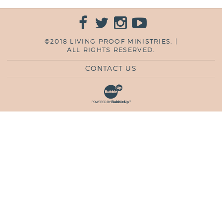
©2018 LIVING PROOF MINISTRIES. |
ALL RIGHTS RESERVED.
CONTACT US