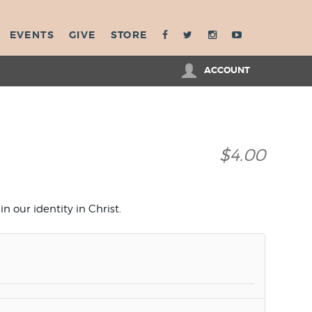
EVENTS
GIVE
STORE
ACCOUNT
$4.00
n our identity in Christ.