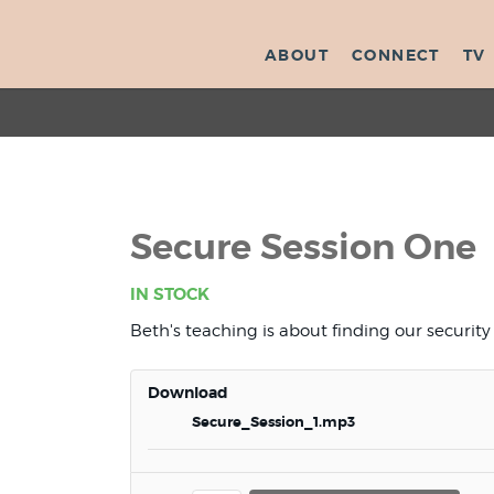
ABOUT
CONNECT
TV
Secure Session One
IN STOCK
Beth's teaching is about finding our security i
Download
Secure_Session_1.mp3