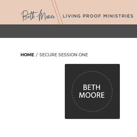
HOME
SECURE SESSION ONE