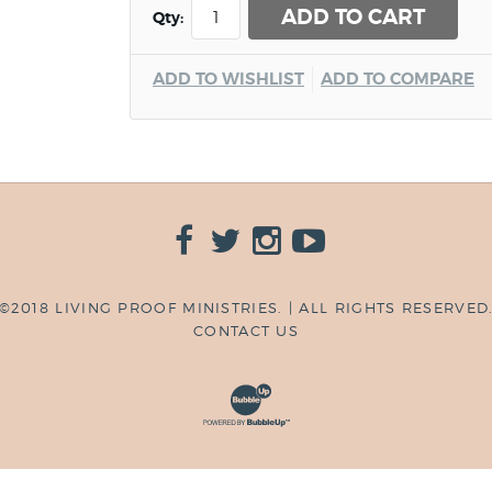
ADD TO CART
Qty:
ADD TO WISHLIST
ADD TO COMPARE
©2018 LIVING PROOF MINISTRIES. | ALL RIGHTS RESERVED
CONTACT US