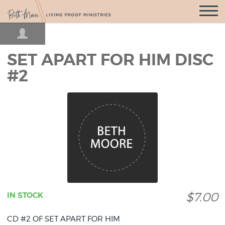
Open
Navigatio
SET APART FOR HIM DISC
#2
$7.00
IN STOCK
CD #2 OF SET APART FOR HIM