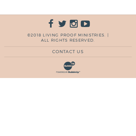
©2018 LIVING PROOF MINISTRIES. |
ALL RIGHTS RESERVED.
CONTACT US