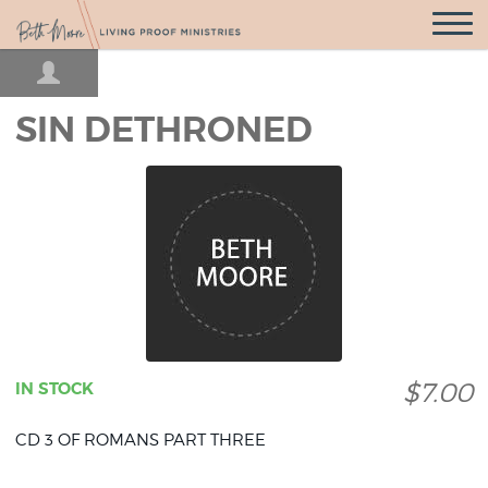
Open
Navigatio
SIN DETHRONED
$7.00
IN STOCK
CD 3 OF ROMANS PART THREE