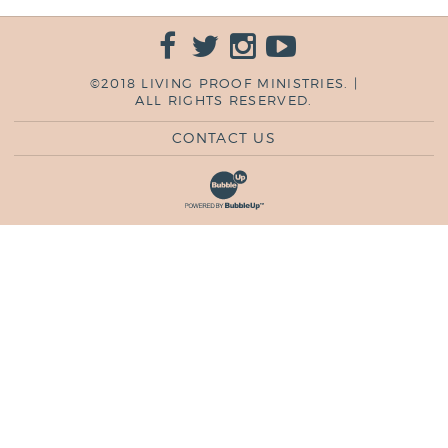
©2018 LIVING PROOF MINISTRIES. |
ALL RIGHTS RESERVED.
CONTACT US